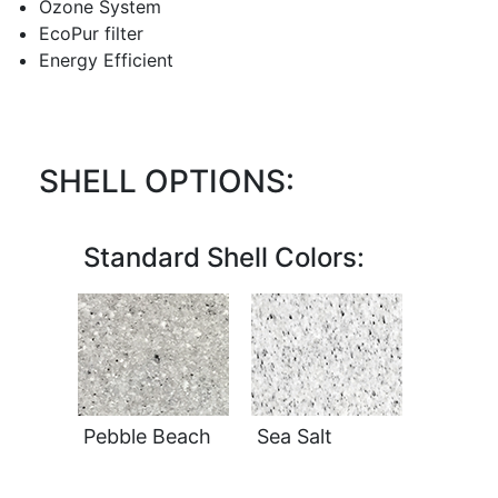
Ozone System
EcoPur filter
Energy Efficient
SHELL OPTIONS:
Standard Shell Colors:
Pebble Beach
Sea Salt