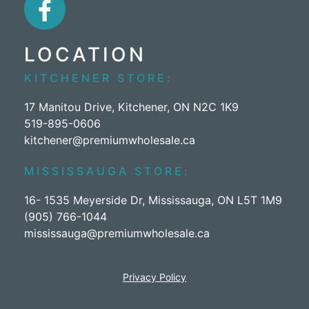
LOCATION
KITCHENER STORE:
17 Manitou Drive, Kitchener, ON N2C 1K9
519-895-0606
kitchener@premiumwholesale.ca
MISSISSAUGA STORE:
16- 1535 Meyerside Dr, Mississauga, ON L5T 1M9
(905) 766-1044
mississauga@premiumwholesale.ca
Privacy Policy