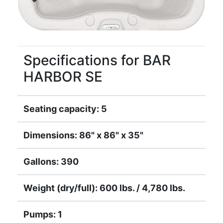
Specifications for BAR
HARBOR SE
Seating capacity: 5
Dimensions: 86" x 86" x 35"
Gallons: 390
Weight (dry/full): 600 lbs. / 4,780 lbs.
Pumps: 1