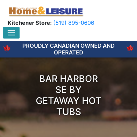
Kitchener Store:
(519) 895-0606
PROUDLY CANADIAN OWNED AND
OPERATED
BAR HARBOR
SE BY
GETAWAY HOT
TUBS