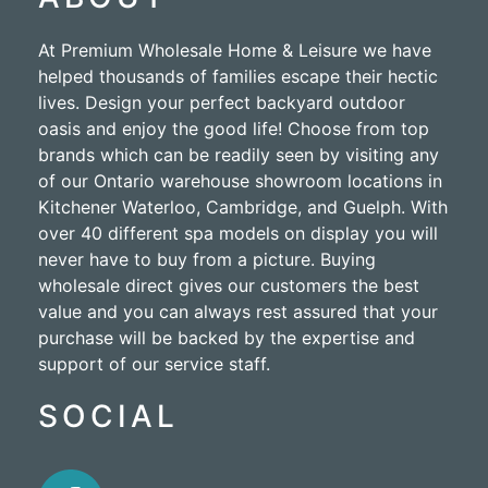
At Premium Wholesale Home & Leisure we have
helped thousands of families escape their hectic
lives. Design your perfect backyard outdoor
oasis and enjoy the good life! Choose from top
brands which can be readily seen by visiting any
of our Ontario warehouse showroom locations in
Kitchener Waterloo, Cambridge, and Guelph. With
over 40 different spa models on display you will
never have to buy from a picture. Buying
wholesale direct gives our customers the best
value and you can always rest assured that your
purchase will be backed by the expertise and
support of our service staff.
SOCIAL