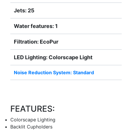
Jets: 25
Water features: 1
Filtration: EcoPur
LED Lighting: Colorscape Light
Noise Reduction System: Standard
FEATURES:
Colorscape Lighting
Backlit Cupholders