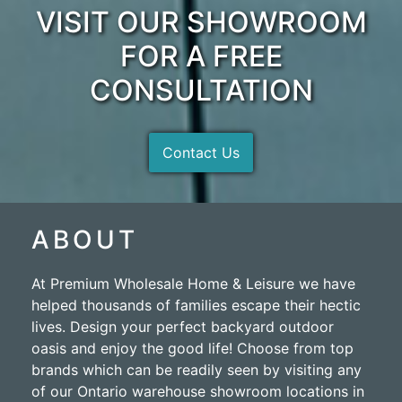
VISIT OUR SHOWROOM
FOR A FREE
CONSULTATION
Contact Us
ABOUT
At Premium Wholesale Home & Leisure we have
helped thousands of families escape their hectic
lives. Design your perfect backyard outdoor
oasis and enjoy the good life! Choose from top
brands which can be readily seen by visiting any
of our Ontario warehouse showroom locations in