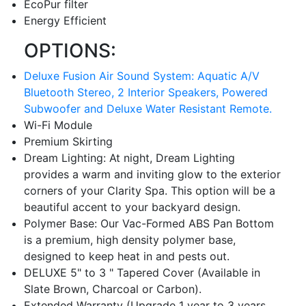
EcoPur filter
Energy Efficient
OPTIONS:
Deluxe Fusion Air Sound System: Aquatic A/V
Bluetooth Stereo, 2 Interior Speakers, Powered
Subwoofer and Deluxe Water Resistant Remote.
Wi-Fi Module
Premium Skirting
Dream Lighting: At night, Dream Lighting
provides a warm and inviting glow to the exterior
corners of your Clarity Spa. This option will be a
beautiful accent to your backyard design.
Polymer Base: Our Vac-Formed ABS Pan Bottom
is a premium, high density polymer base,
designed to keep heat in and pests out.
DELUXE 5" to 3 " Tapered Cover (Available in
Slate Brown, Charcoal or Carbon).
Extended Warranty (Upgrade 1 year to 3 years