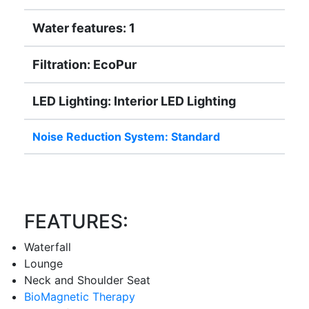
Water features: 1
Filtration: EcoPur
LED Lighting: Interior LED Lighting
Noise Reduction System: Standard
FEATURES:
Waterfall
Lounge
Neck and Shoulder Seat
BioMagnetic Therapy