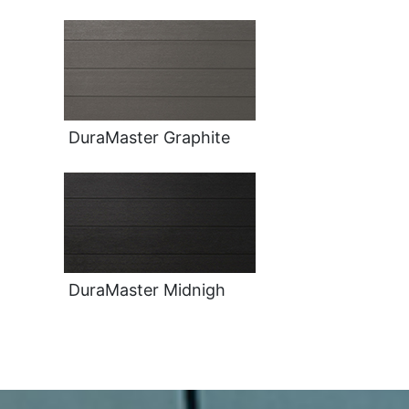
DuraMaster Graphite
DuraMaster Midnigh