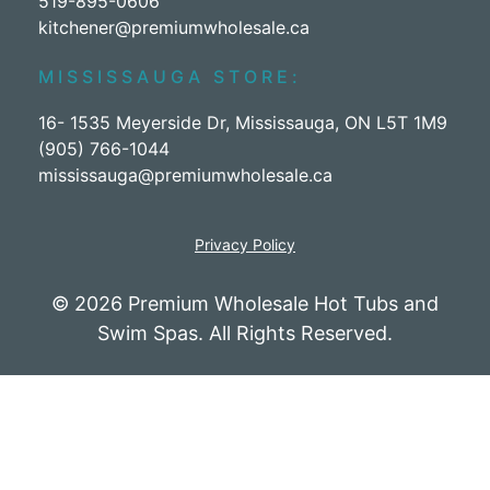
519-895-0606
kitchener@premiumwholesale.ca
MISSISSAUGA STORE:
16- 1535 Meyerside Dr, Mississauga, ON L5T 1M9
(905) 766-1044
mississauga@premiumwholesale.ca
Privacy Policy
© 2026 Premium Wholesale Hot Tubs and
Swim Spas. All Rights Reserved.