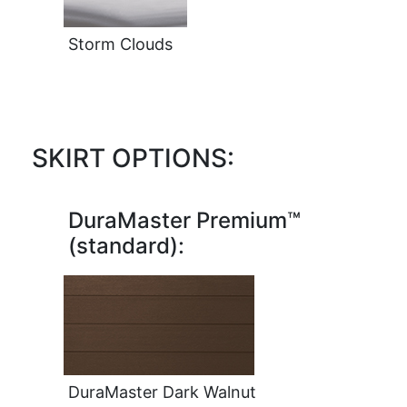
Storm Clouds
SKIRT OPTIONS:
DuraMaster Premium™
(standard):
DuraMaster Dark Walnut