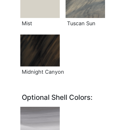
Mist
Tuscan Sun
Midnight Canyon
Optional Shell Colors: