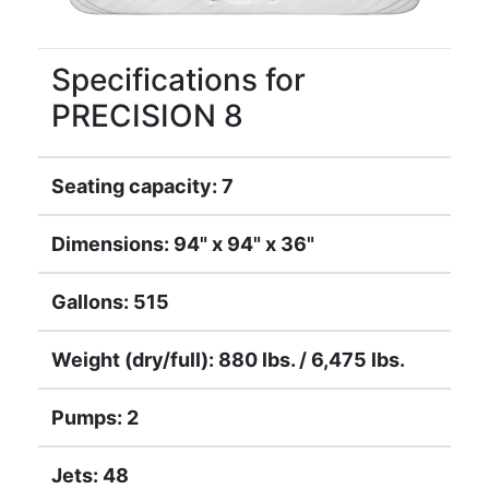
Specifications for
PRECISION 8
Seating capacity: 7
Dimensions: 94" x 94" x 36"
Gallons: 515
Weight (dry/full): 880 lbs. / 6,475 lbs.
Pumps: 2
Jets: 48