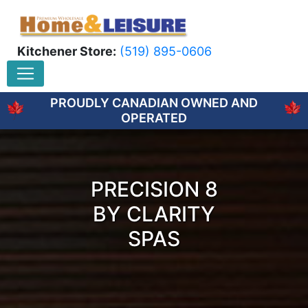
Kitchener Store:
(519) 895-0606
PROUDLY CANADIAN OWNED AND
OPERATED
PRECISION 8
BY CLARITY
SPAS