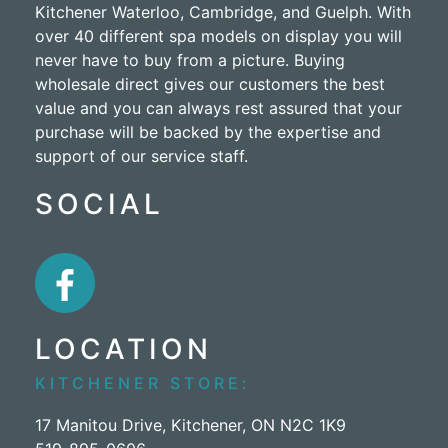
Kitchener Waterloo, Cambridge, and Guelph. With
over 40 different spa models on display you will
never have to buy from a picture. Buying
wholesale direct gives our customers the best
value and you can always rest assured that your
purchase will be backed by the expertise and
support of our service staff.
SOCIAL
LOCATION
KITCHENER STORE:
17 Manitou Drive, Kitchener, ON N2C 1K9