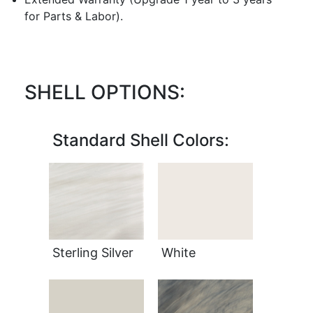
for Parts & Labor).
SHELL OPTIONS:
Standard Shell Colors:
Sterling Silver
White