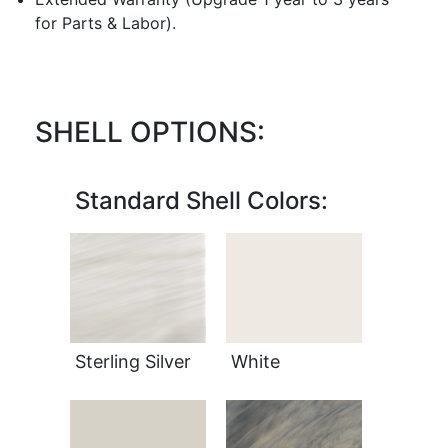
for Parts & Labor).
SHELL OPTIONS:
Standard Shell Colors:
Sterling Silver
White