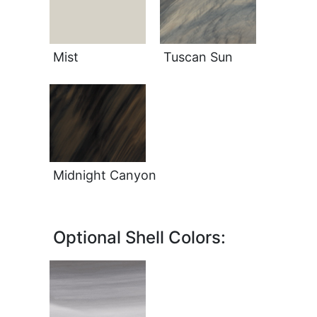
Mist
Tuscan Sun
Midnight Canyon
Optional Shell Colors: