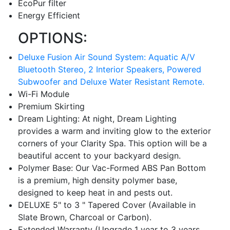
EcoPur filter
Energy Efficient
OPTIONS:
Deluxe Fusion Air Sound System: Aquatic A/V
Bluetooth Stereo, 2 Interior Speakers, Powered
Subwoofer and Deluxe Water Resistant Remote.
Wi-Fi Module
Premium Skirting
Dream Lighting: At night, Dream Lighting
provides a warm and inviting glow to the exterior
corners of your Clarity Spa. This option will be a
beautiful accent to your backyard design.
Polymer Base: Our Vac-Formed ABS Pan Bottom
is a premium, high density polymer base,
designed to keep heat in and pests out.
DELUXE 5" to 3 " Tapered Cover (Available in
Slate Brown, Charcoal or Carbon).
Extended Warranty (Upgrade 1 year to 3 years