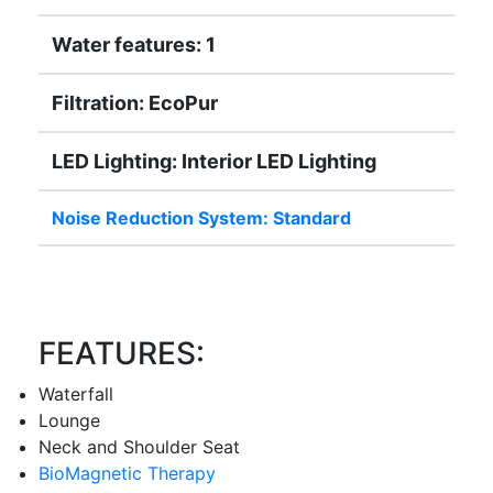
Water features: 1
Filtration: EcoPur
LED Lighting: Interior LED Lighting
Noise Reduction System: Standard
FEATURES:
Waterfall
Lounge
Neck and Shoulder Seat
BioMagnetic Therapy