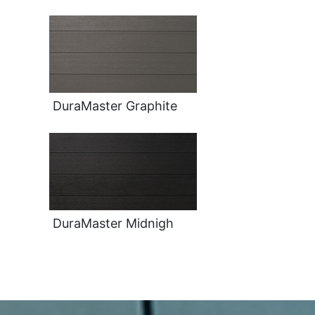
DuraMaster Graphite
DuraMaster Midnigh