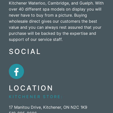
Kitchener Waterloo, Cambridge, and Guelph. With
over 40 different spa models on display you will
never have to buy from a picture. Buying
wholesale direct gives our customers the best
value and you can always rest assured that your
purchase will be backed by the expertise and
support of our service staff.
SOCIAL
LOCATION
KITCHENER STORE:
17 Manitou Drive, Kitchener, ON N2C 1K9