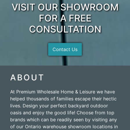
VISIT OUR SHOWROOM
FOR A FREE
CONSULTATION
Contact Us
ABOUT
At Premium Wholesale Home & Leisure we have
helped thousands of families escape their hectic
lives. Design your perfect backyard outdoor
oasis and enjoy the good life! Choose from top
brands which can be readily seen by visiting any
of our Ontario warehouse showroom locations in