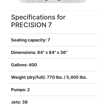
Specifications for
PRECISION 7
Seating capacity: 7
Dimensions: 84" x 84" x 36"
Gallons: 400
Weight (dry/full): 770 lbs. / 5,405 lbs.
Pumps: 2
Jets: 38