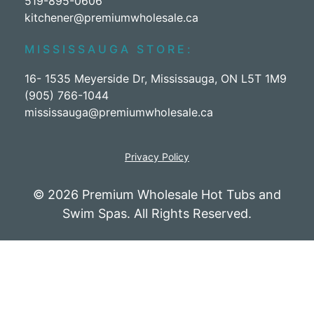
519-895-0606
kitchener@premiumwholesale.ca
MISSISSAUGA STORE:
16- 1535 Meyerside Dr, Mississauga, ON L5T 1M9
(905) 766-1044
mississauga@premiumwholesale.ca
Privacy Policy
© 2026 Premium Wholesale Hot Tubs and
Swim Spas. All Rights Reserved.