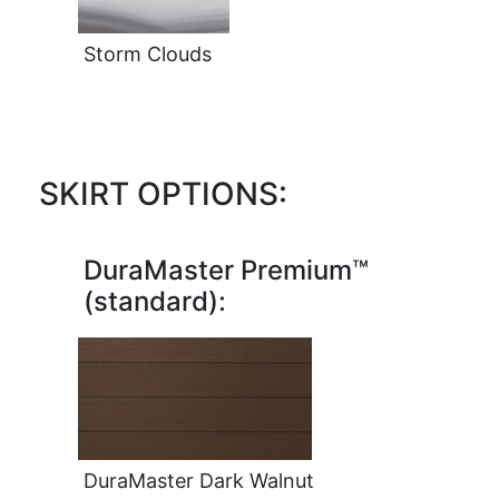
Storm Clouds
SKIRT OPTIONS:
DuraMaster Premium™
(standard):
DuraMaster Dark Walnut