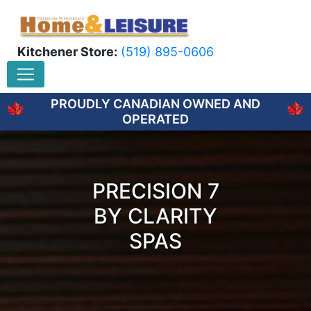
Kitchener Store:
(519) 895-0606
PROUDLY CANADIAN OWNED AND
OPERATED
PRECISION 7
BY CLARITY
SPAS