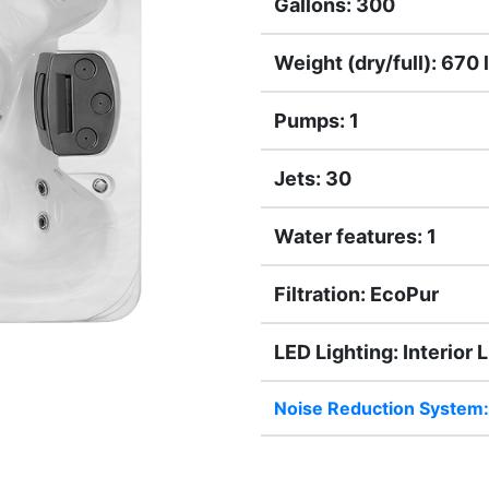
Gallons: 300
Weight (dry/full): 670 l
Pumps: 1
Jets: 30
Water features: 1
Filtration: EcoPur
LED Lighting: Interior 
Noise Reduction System: