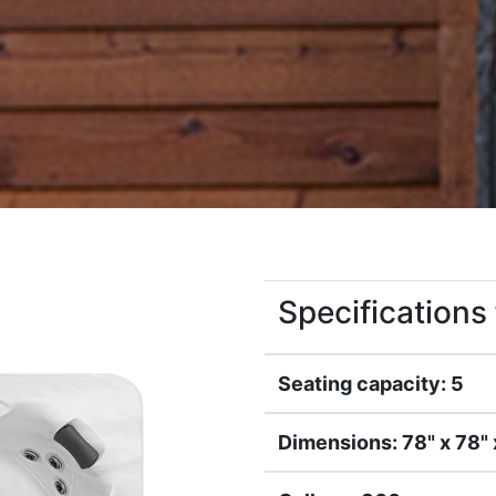
Specification
Seating capacity: 5
Dimensions: 78" x 78" 