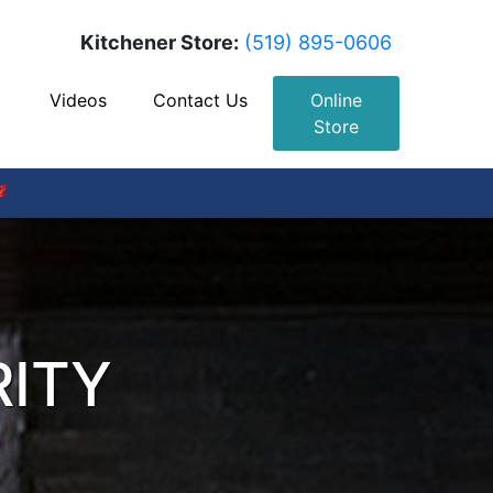
Kitchener Store:
(519) 895-0606
Videos
Contact Us
Online
Store
RITY