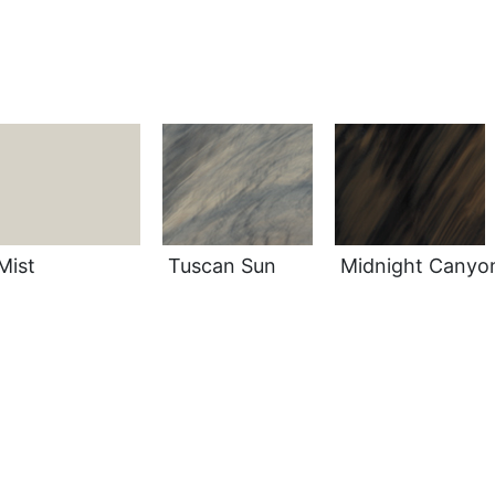
Mist
Tuscan Sun
Midnight Canyo