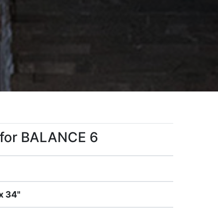
s for BALANCE 6
x 34"