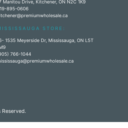
7 Manitou Drive, Kitchener, ON N2C 1K9
19-895-0606
itchener@premiumwholesale.ca
MISSISSAUGA STORE:
6- 1535 Meyerside Dr, Mississauga, ON L5T
M9
905) 766-1044
ississauga@premiumwholesale.ca
 Reserved.