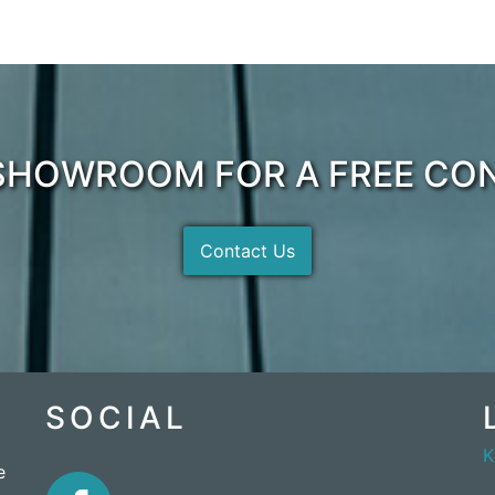
 SHOWROOM FOR A FREE CO
Contact Us
SOCIAL
e