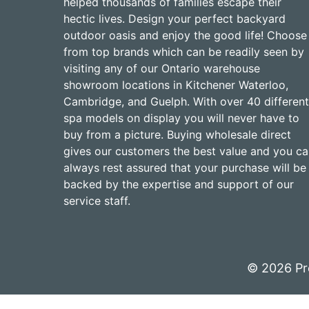
helped thousands of families escape their
hectic lives. Design your perfect backyard
outdoor oasis and enjoy the good life! Choose
from top brands which can be readily seen by
visiting any of our Ontario warehouse
showroom locations in Kitchener Waterloo,
Cambridge, and Guelph. With over 40 different
spa models on display you will never have to
buy from a picture. Buying wholesale direct
gives our customers the best value and you c
always rest assured that your purchase will be
backed by the expertise and support of our
service staff.
© 2026 Pr