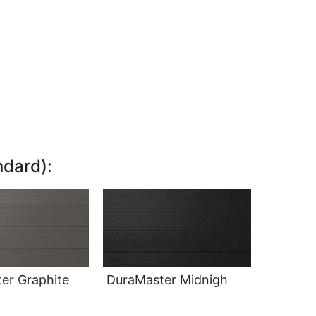
dard):
er Graphite
DuraMaster Midnigh