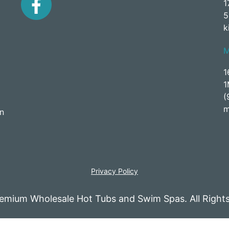
1
5
k
1
1
(
m
an
Privacy Policy
emium Wholesale Hot Tubs and Swim Spas. All Rights