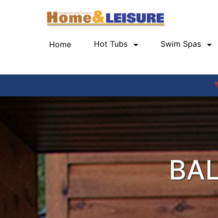
Hot Tubs
Swim Spas
Home
(current)
BAL