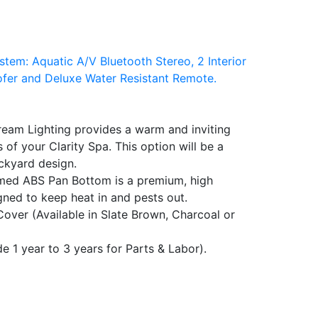
tem: Aquatic A/V Bluetooth Stereo, 2 Interior
er and Deluxe Water Resistant Remote.
ream Lighting provides a warm and inviting
 of your Clarity Spa. This option will be a
ckyard design.
med ABS Pan Bottom is a premium, high
gned to keep heat in and pests out.
over (Available in Slate Brown, Charcoal or
 1 year to 3 years for Parts & Labor).