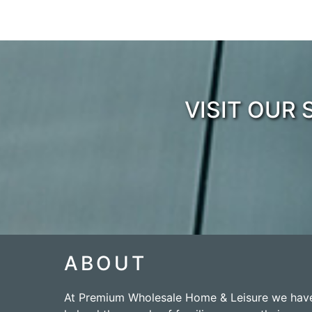
VISIT OUR
ABOUT
At Premium Wholesale Home & Leisure we hav