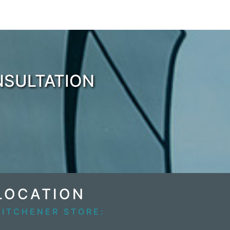
NSULTATION
LOCATION
KITCHENER STORE: