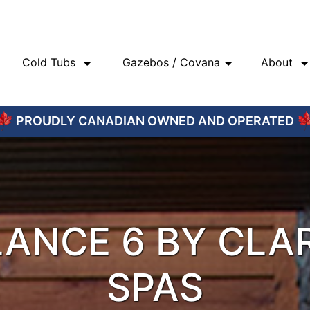
Cold Tubs
Gazebos / Covana
About
PROUDLY CANADIAN OWNED AND OPERATED
ANCE 6 BY CLA
SPAS