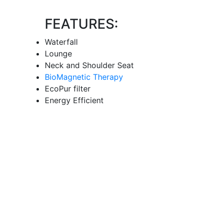
FEATURES:
Waterfall
Lounge
Neck and Shoulder Seat
BioMagnetic Therapy
EcoPur filter
Energy Efficient