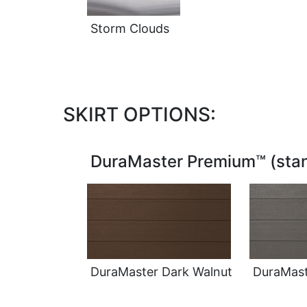
Storm Clouds
SKIRT OPTIONS:
DuraMaster Premium™ (stan
DuraMaster Dark Walnut
DuraMast