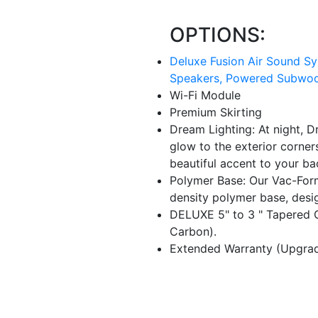
OPTIONS:
Deluxe Fusion Air Sound Sys
Speakers, Powered Subwoof
Wi-Fi Module
Premium Skirting
Dream Lighting: At night, D
glow to the exterior corners
beautiful accent to your ba
Polymer Base: Our Vac-For
density polymer base, desi
DELUXE 5" to 3 " Tapered C
Carbon).
Extended Warranty (Upgrade