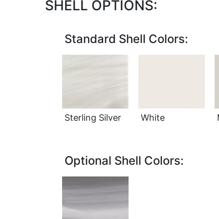
SHELL OPTIONS:
Standard Shell Colors:
Sterling Silver
White
Optional Shell Colors: