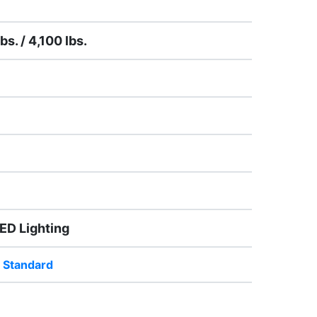
bs. / 4,100 lbs.
LED Lighting
 Standard